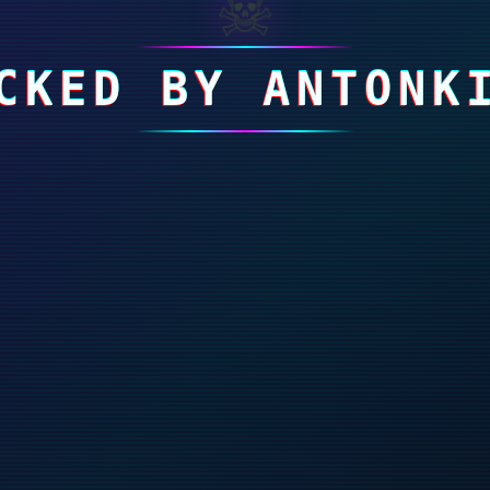
☠
CKED BY ANTONK