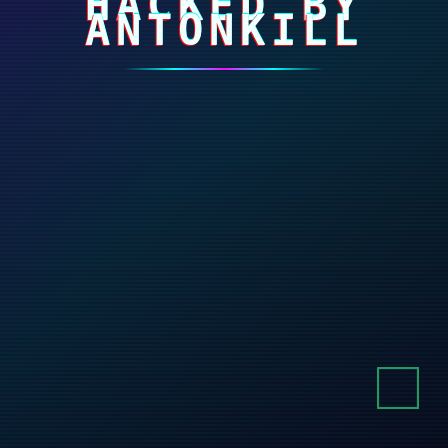
HACKED BY
ANTONKILL