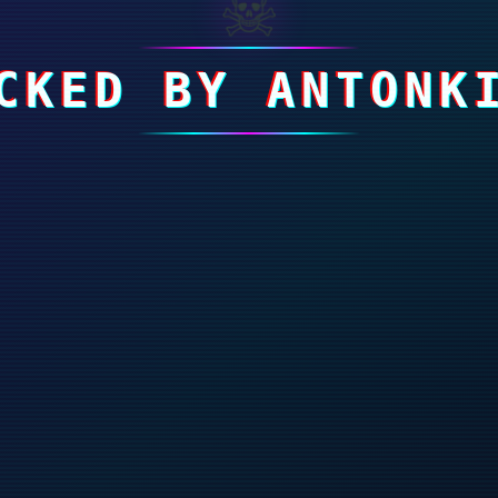
☠
CKED BY ANTONK