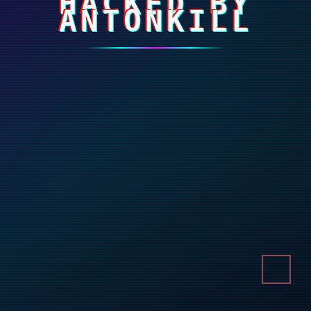
HACKED BY
ANTONKILL