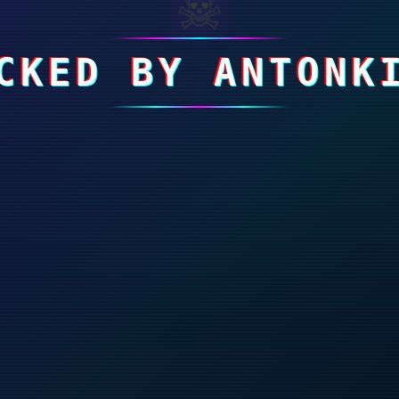
☠
CKED BY ANTONK