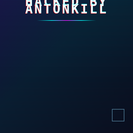
HACKED BY
ANTONKILL