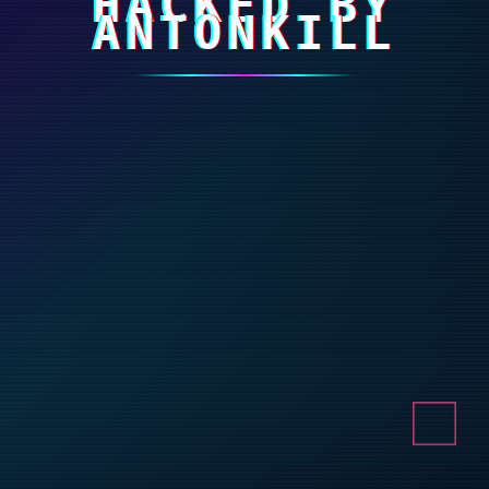
HACKED BY
ANTONKILL