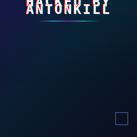
HACKED BY
ANTONKILL