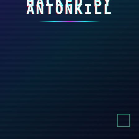
HACKED BY
ANTONKILL