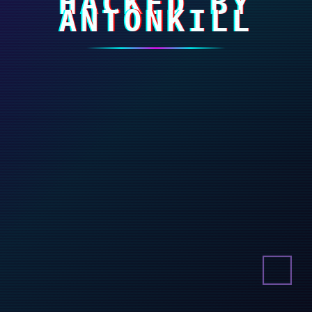
HACKED BY
ANTONKILL