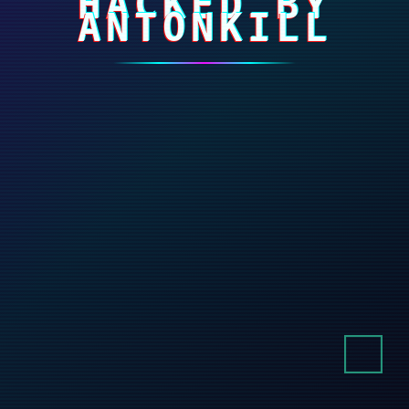
HACKED BY
ANTONKILL