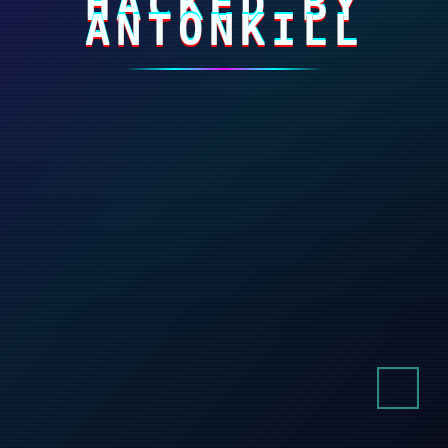
HACKED BY
ANTONKILL