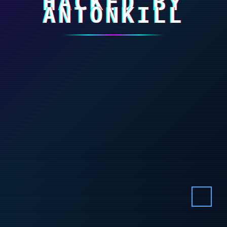
HACKED BY
ANTONKILL