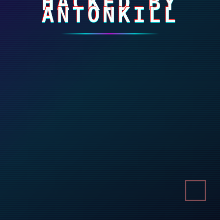
HACKED BY
ANTONKILL