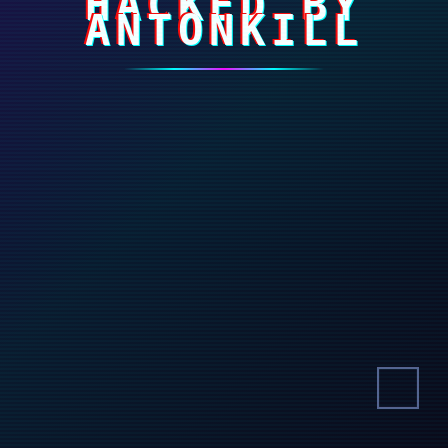
HACKED BY
ANTONKILL