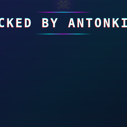
☠
CKED BY ANTONK