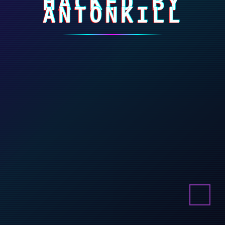
HACKED BY
ANTONKILL