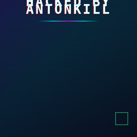
HACKED BY
ANTONKILL