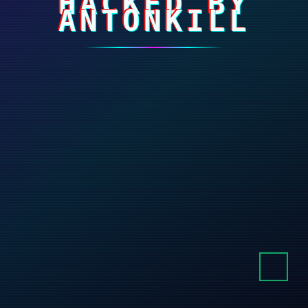
HACKED BY
ANTONKILL