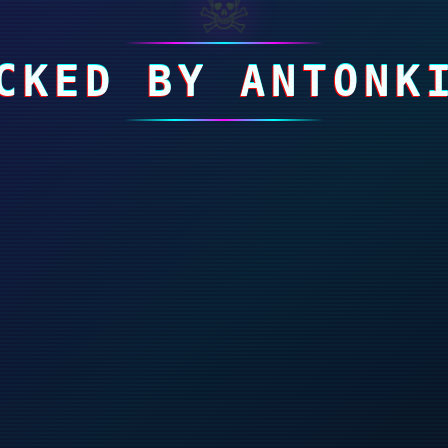
☠
CKED BY ANTONK