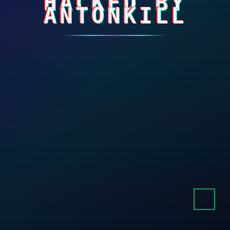
HACKED BY
ANTONKILL