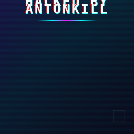
HACKED BY
ANTONKILL